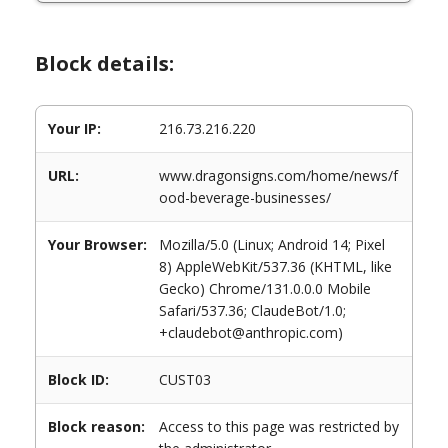
Block details:
Your IP:
216.73.216.220
URL:
www.dragonsigns.com/home/news/f
ood-beverage-businesses/
Your Browser:
Mozilla/5.0 (Linux; Android 14; Pixel
8) AppleWebKit/537.36 (KHTML, like
Gecko) Chrome/131.0.0.0 Mobile
Safari/537.36; ClaudeBot/1.0;
+claudebot@anthropic.com)
Block ID:
CUST03
Block reason:
Access to this page was restricted by